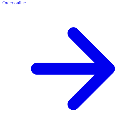
Order online