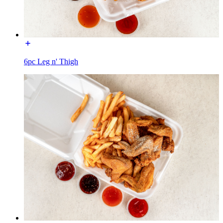
6pc Leg n' Thigh