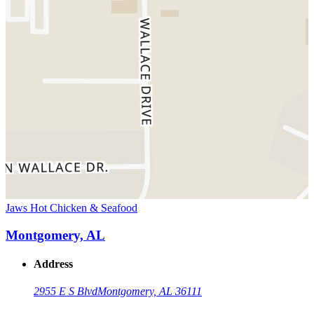
Jaws Hot Chicken & Seafood
Montgomery, AL
Address
2955 E S Blvd
Montgomery, AL 36111