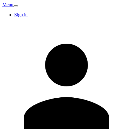
Menu
Sign in