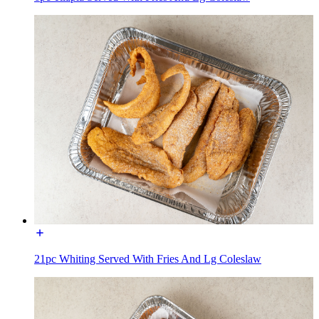
21pc Whiting Served With Fries And Lg Coleslaw