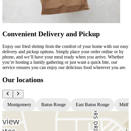
Convenient Delivery and Pickup
Enjoy our fried shrimp from the comfort of your home with our easy
delivery and pickup options. Simply place your order online or by
phone, and we’ll have your meal ready when you arrive. Whether
you’re hosting a family gathering or just want a quick bite, our
service ensures you can enjoy our delicious food wherever you are.
Our locations
Montgomery
Baton Rouge
East Baton Rouge
Midfi