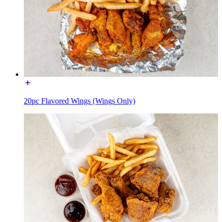
20pc Flavored Wings (Wings Only)