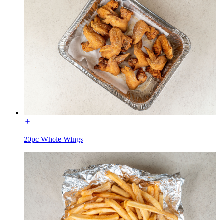
20pc Whole Wings