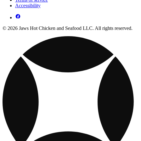
Accessibility
© 2026 Jaws Hot Chicken and Seafood LLC. All rights reserved.