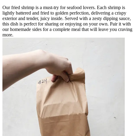
Our fried shrimp is a must-try for seafood lovers. Each shrimp is
lightly battered and fried to golden perfection, delivering a crispy
exterior and tender, juicy inside. Served with a zesty dipping sauce,
this dish is perfect for sharing or enjoying on your own. Pair it with
our homemade sides for a complete meal that will leave you craving
more.