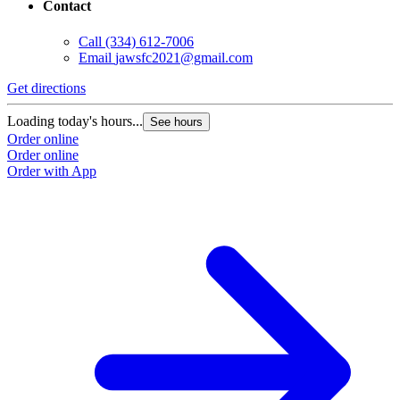
Contact
Call
(334) 612-7006
Email
jawsfc2021@gmail.com
Get directions
Loading today's hours...
See hours
Order online
Order online
Order with App