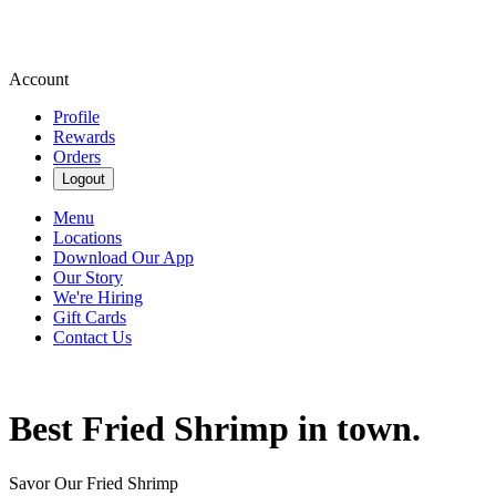
Account
Profile
Rewards
Orders
Logout
Menu
Locations
Download Our App
Our Story
We're Hiring
Gift Cards
Contact Us
Best Fried Shrimp in town.
Savor Our Fried Shrimp