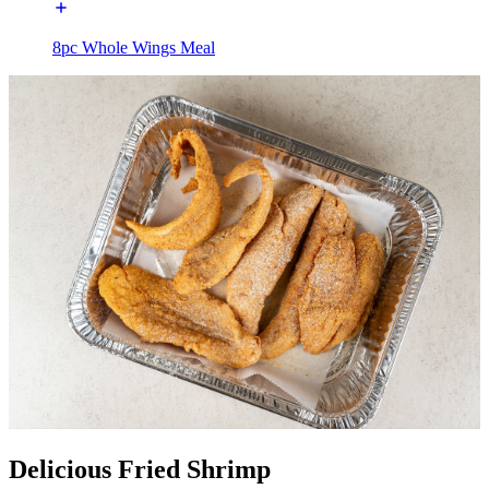
8pc Whole Wings Meal
Delicious Fried Shrimp