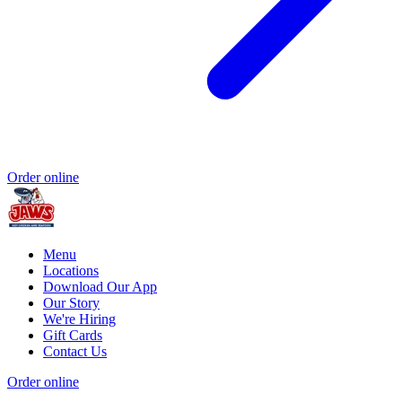
Order online
Menu
Locations
Download Our App
Our Story
We're Hiring
Gift Cards
Contact Us
Order online