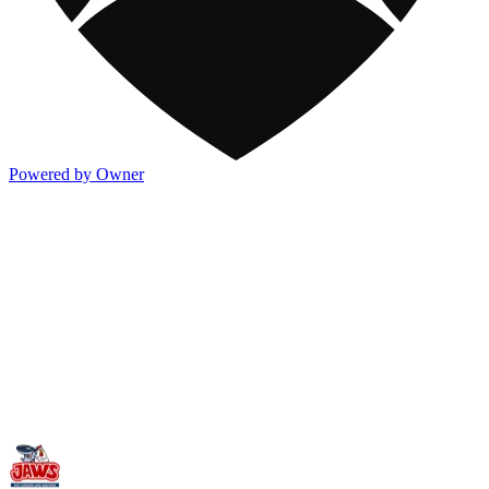
Powered by Owner