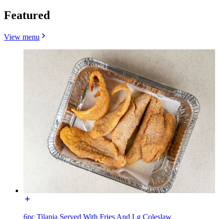
Featured
View menu
6pc Tilapia Served With Fries And Lg Coleslaw