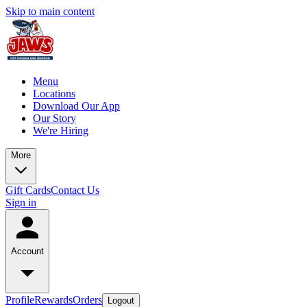
Skip to main content
Menu
Locations
Download Our App
Our Story
We're Hiring
More
Gift Cards
Contact Us
Sign in
Account
Profile
Rewards
Orders
Logout