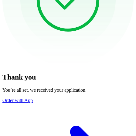
Thank you
You’re all set, we received your application.
Order with App