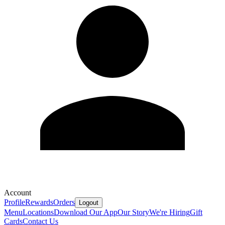
Account
Profile
Rewards
Orders
Logout
Menu
Locations
Download Our App
Our Story
We're Hiring
Gift
Cards
Contact Us