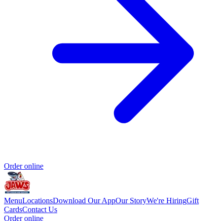
Order online
Menu
Locations
Download Our App
Our Story
We're Hiring
Gift
Cards
Contact Us
Order online