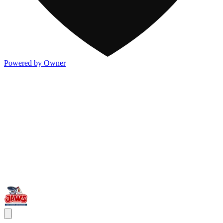
Powered by Owner