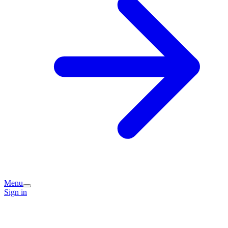
Menu
Sign in