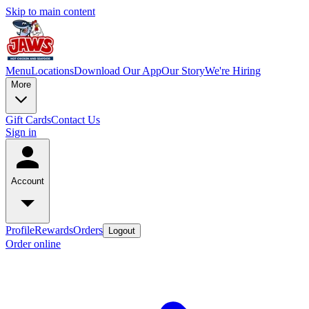
Skip to main content
Menu
Locations
Download Our App
Our Story
We're Hiring
More
Gift Cards
Contact Us
Sign in
Account
Profile
Rewards
Orders
Logout
Order online