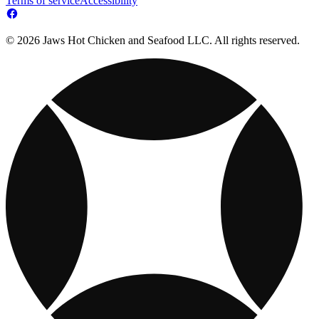
Terms of service
Accessibility
© 2026 Jaws Hot Chicken and Seafood LLC. All rights reserved.