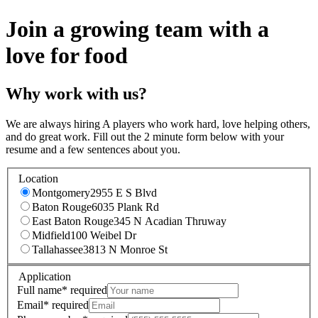
Join a growing team with a
love for food
Why work with us?
We are always hiring A players who work hard, love helping others,
and do great work. Fill out the 2 minute form below with your
resume and a few sentences about you.
Location
Montgomery
2955 E S Blvd
Baton Rouge
6035 Plank Rd
East Baton Rouge
345 N Acadian Thruway
Midfield
100 Weibel Dr
Tallahassee
3813 N Monroe St
Application
Full name
*
required
Email
*
required