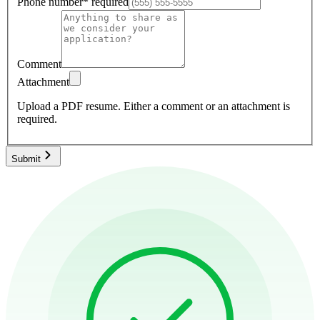
Phone number
*
required
Comment
Attachment
Upload a PDF resume.
Either a comment or an attachment is
required.
Submit