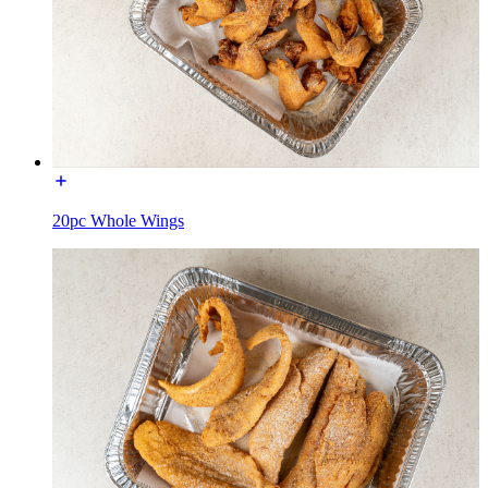
20pc Whole Wings