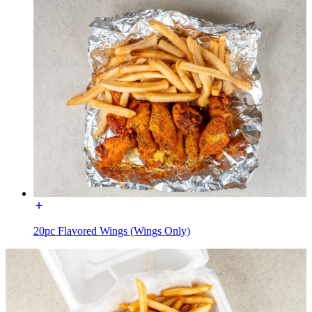
20pc Flavored Wings (Wings Only)