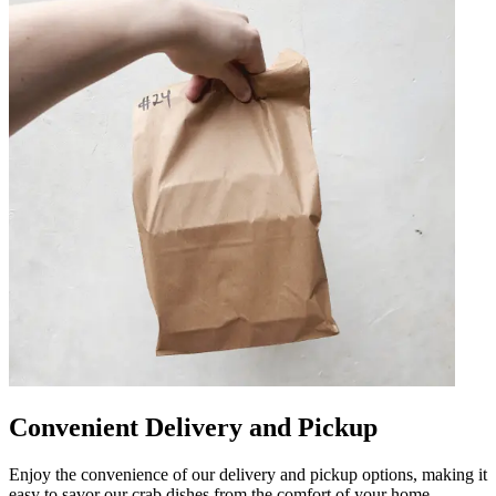
Convenient Delivery and Pickup
Enjoy the convenience of our delivery and pickup options, making it
easy to savor our crab dishes from the comfort of your home.