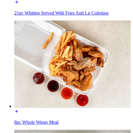
21pc Whiting Served With Fries And Lg Coleslaw
8pc Whole Wings Meal