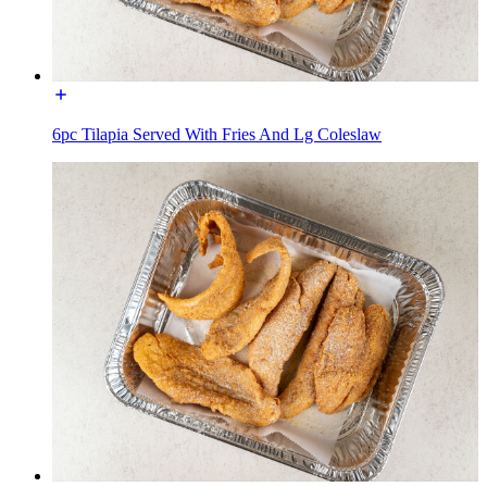
6pc Tilapia Served With Fries And Lg Coleslaw