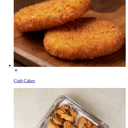
Crab Cakes