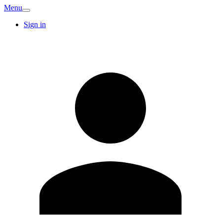
Menu
Sign in