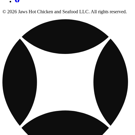
© 2026 Jaws Hot Chicken and Seafood LLC. All rights reserved.