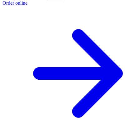
Order online