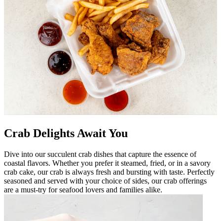
Crab Delights Await You
Dive into our succulent crab dishes that capture the essence of
coastal flavors. Whether you prefer it steamed, fried, or in a savory
crab cake, our crab is always fresh and bursting with taste. Perfectly
seasoned and served with your choice of sides, our crab offerings
are a must-try for seafood lovers and families alike.