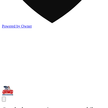
Powered by Owner