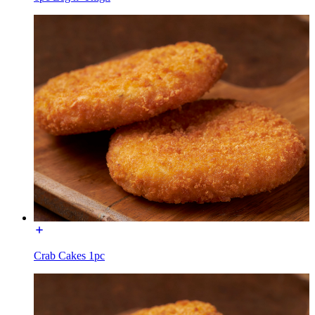
Crab Cakes 1pc