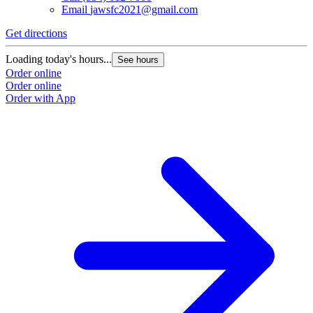
Email
jawsfc2021@gmail.com
Get directions
G
Loading today's hours...
L
See hours
Order online
O
Order online
O
Order with App