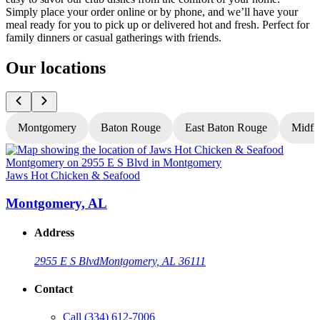
Simply place your order online or by phone, and we’ll have your
meal ready for you to pick up or delivered hot and fresh. Perfect for
family dinners or casual gatherings with friends.
Our locations
Montgomery
Baton Rouge
East Baton Rouge
Midfi
Jaws Hot Chicken & Seafood
J
Montgomery, AL
Address
2955 E S Blvd
Montgomery, AL 36111
Contact
Call
(334) 612-7006