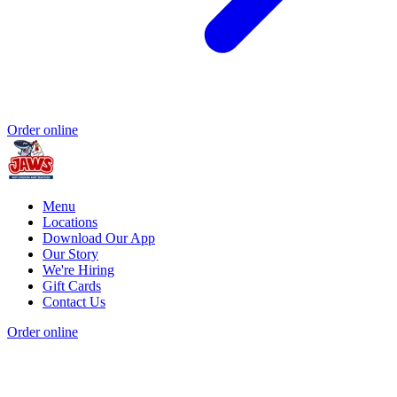
Order online
Menu
Locations
Download Our App
Our Story
We're Hiring
Gift Cards
Contact Us
Order online