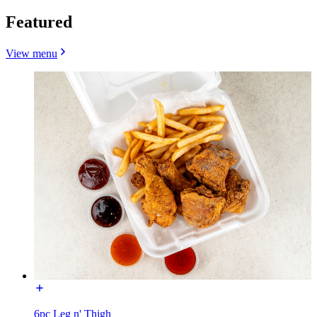
Featured
View menu
6pc Leg n' Thigh