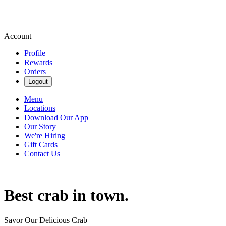
Account
Profile
Rewards
Orders
Logout
Menu
Locations
Download Our App
Our Story
We're Hiring
Gift Cards
Contact Us
Best crab in town.
Savor Our Delicious Crab