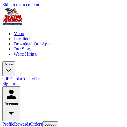
Skip to main content
Menu
Locations
Download Our App
Our Story
We're Hiring
More
Gift Cards
Contact Us
Sign in
Account
Profile
Rewards
Orders
Logout