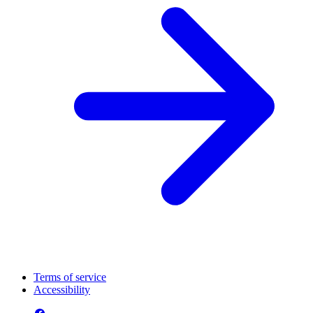
Terms of service
Accessibility