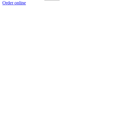
Order online