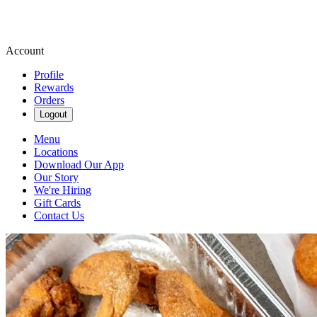
Account
Profile
Rewards
Orders
Logout
Menu
Locations
Download Our App
Our Story
We're Hiring
Gift Cards
Contact Us