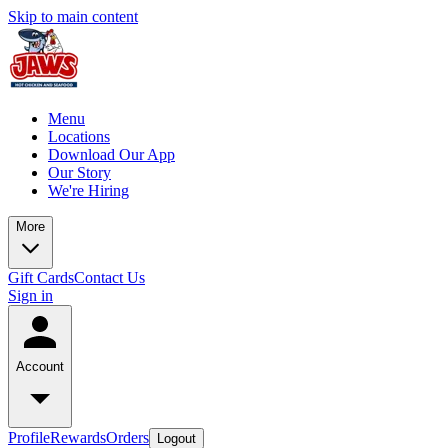
Skip to main content
Menu
Locations
Download Our App
Our Story
We're Hiring
More
Gift Cards
Contact Us
Sign in
Account
Profile
Rewards
Orders
Logout